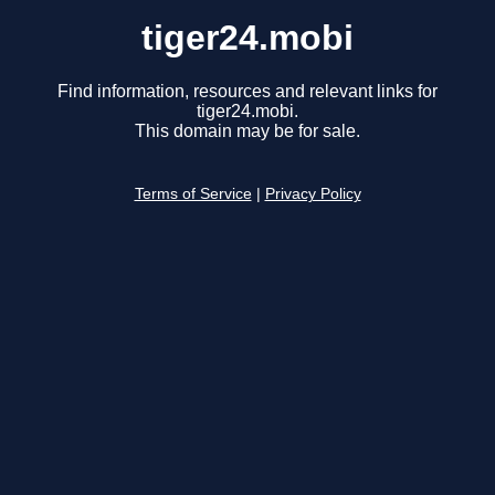
tiger24.mobi
Find information, resources and relevant links for
tiger24.mobi.
This domain may be for sale.
Terms of Service
|
Privacy Policy